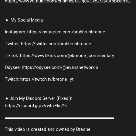
https://www.youtube.com/channel/UC7joRGIl52SqXUrpBIxan5Q
► My Social Media:
Instagram: https://instagram.com/bruhbruhbreone
Twitter: https://twitter.com/bruhbruhbreone
TikTok: https://www.tiktok.com/@breone_commentary
Odysee: https://odysee.com/@evansnetwork:6
Twitch: https://twitch.tv/breone_yt
►Join My Discord Server (Fixed!):
https://discord.gg/vVwbxFkqY6
▬▬▬▬▬▬▬▬▬▬▬▬▬▬▬▬▬▬▬▬▬▬▬▬
This video is created and owned by Breone