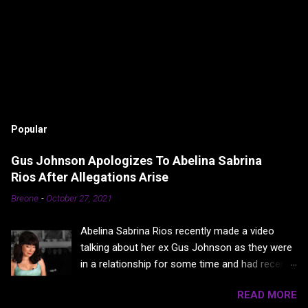
Popular
Gus Johnson Apologizes To Abelina Sabrina
Rios After Allegations Arise
Breone
-
October 27, 2021
Abelina Sabrina Rios recently made a video
talking about her ex Gus Johnson as they were
in a relationship for some time and had recently
broken up. In a video titled “My Pregnacy”
READ MORE
where Abelina basically points fingers at