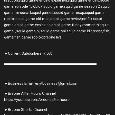
reaction,squid game ending explained,squid game ending,squid
game episode 1,roblox squid game,squid game season 2,squid
game minecraft,squid games,squid game recap,squid game
roblox,squid game old man,squid game review,netflix squid
game,squid game explained,squid game funny moments,squid
game l,squid game pl,squid game snl,squid game irl,breone,fish
game,fish game roblox,breone live
►Current Subscribers: 7,560
▬▬▬▬▬▬▬▬▬▬▬▬▬▬▬▬▬▬▬▬▬▬▬▬
►Business Email: enytbusiness@gmail.com
►Breone After Hours Channel:
https://youtube.com/breoneafterhours
►Breone Shorts Channel: