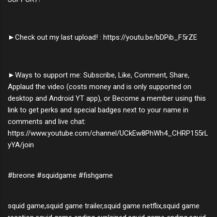
►Check out my last upload! : https://youtu.be/bDPib_F5rZE
►Ways to support me: Subscribe, Like, Comment, Share,
Applaud the video (costs money and is only supported on
desktop and Android YT app), or Become a member using this
link to get perks and special badges next to your name in
comments and live chat:
https://www.youtube.com/channel/UCkEw8PhWh4_CHRP155rL
yYA/join
#breone #squidgame #fishgame
squid game,squid game trailer,squid game netflix,squid game