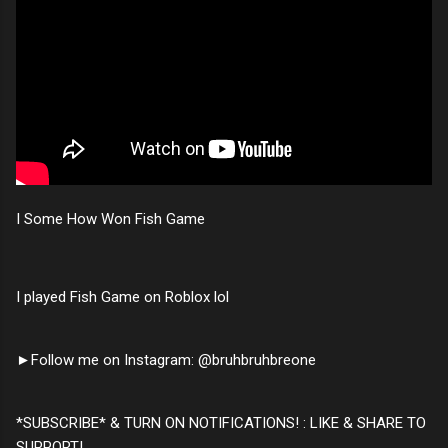
I Some How Won Fish Game
I played Fish Game on Roblox lol
►Follow me on Instagram: @bruhbruhbreone
*SUBSCRIBE* & TURN ON NOTIFICATIONS! : LIKE & SHARE TO
SUPPORT!