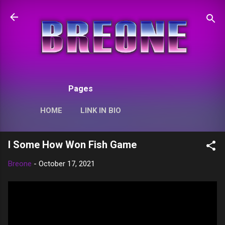
Skip to main content
Pages
HOME
LINK IN BIO
I Some How Won Fish Game
Breone
-
October 17, 2021